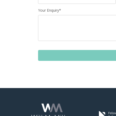
Your Enquiry*