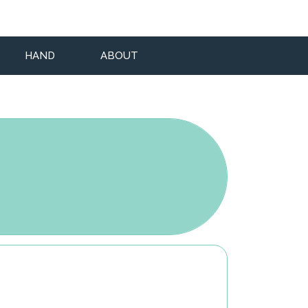
HAND
ABOUT