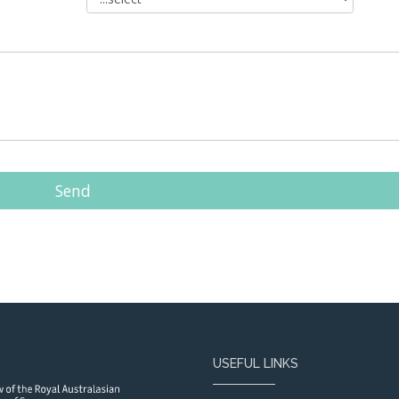
Send
USEFUL LINKS