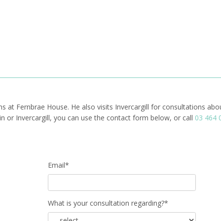
ms at Fernbrae House. He also visits Invercargill for consultations ab
or Invercargill, you can use the contact form below, or call
03 464 
Email*
What is your consultation regarding?*