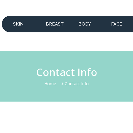
SKIN
BREAST
BODY
FACE
Contact Info
Home
Contact Info