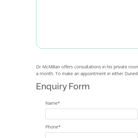
Dr McMillan offers consultations in his private roo
a month. To make an appointment in either Dunedin 
Enquiry Form
Name*
Phone*