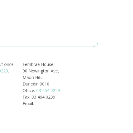
out once
Fernbrae House,
0229
.
90 Newington Ave,
Maori Hill,
Dunedin 9010
Office:
03 464 0229
Fax: 03 464 0239
Email: